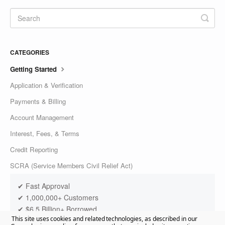
CATEGORIES
Getting Started
Application & Verification
Payments & Billing
Account Management
Interest, Fees, & Terms
Credit Reporting
SCRA (Service Members Civil Relief Act)
✔ Fast Approval
✔ 1,000,000+ Customers
✔ $6.5 Billion+ Borrowed
This site uses cookies and related technologies, as described in our