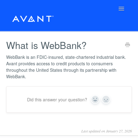
Toggle
Navigatio
← Back to Avant.com
What is WebBank?
Support Home
WebBank is an FDIC-insured, state-chartered industrial bank.
Avant provides access to credit products to consumers
Avant Support
throughout the United States through its partnership with
WebBank.
Unsecured Loan
AvantCard
Did this answer your question?
Yes
No
Check Your Loan Options
Last updated on January 27, 2026